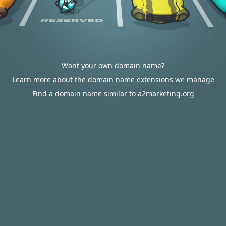
Want your own domain name?
Learn more about the domain name extensions we manage
Find a domain name similar to a2marketing.org