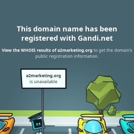
This domain name has been
registered with Gandi.net
View the WHOIS results of a2marketing.org
to get the domain’s
public registration information.
a2marketing.org
is unavailable